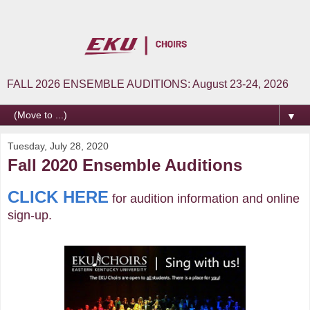
FALL 2026 ENSEMBLE AUDITIONS: August 23-24, 2026
▼
Tuesday, July 28, 2020
Fall 2020 Ensemble Auditions
CLICK HERE
for audition information and online
sign-up.