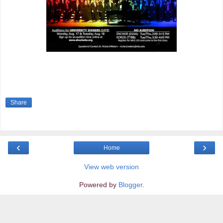
Share
‹
›
Home
View web version
Powered by
Blogger
.