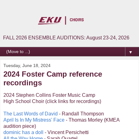
FALL 2026 ENSEMBLE AUDITIONS: August 23-24, 2026
▼
Tuesday, June 18, 2024
2024 Foster Camp reference
recordings
2024 Stephen Collins Foster Music Camp
High School Choir (click links for recordings)
The Last Words of David
- Randall Thompson
April Is In My Mistress' Face
- Thomas Morley (KMEA
audition piece)
dominic has a doll
- Vincent Persichetti
All the Way Home
- Sarah Quartel