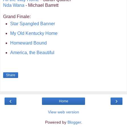
Nda Wana
- Michael Barrett
Grand Finale:
Star Spangled Banner
My Old Kentucky Home
Homeward Bound
America, the Beautiful
Share
‹
›
Home
View web version
Powered by
Blogger
.